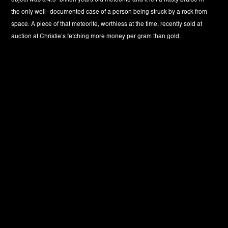
object was a 4.5–billion years old meteorite and it left a nasty bruise in
the only well–documented case of a person being struck by a rock from
space. A piece of that meteorite, worthless at the time, recently sold at
auction at Christie’s fetching more money per gram than gold.
‚A meteorite is defined as a mass of solid matter, too small to be
regarded as an asteroid, either traveling through space as a discrete unit
or having landed on the earth and still retaining its identity. (...) What
science knows about the phenomenon of meteoritic fall depends largely
upon eye–witness accounts of the fireball, the landing of the meteorite,
or both. The giant meteors which deposit meteorites on the earth are
often seen over an area hundreds of miles in diameter and are
witnessed by hundreds of lay observers. Usually even the nearest
wintesses to the fireball do not see the stone or iron come to earth. But in
many instances, meteorites have been recovered by observers who saw
the ‚dirt fly’ as the stones or irons reached the soil.(...)The sacred stone
that is built into the Kaaba at Mecca is claimed to have fallen from
heaven. Few idols have exerted a more powerful influence upon a race
of men than this black stone.’ —H.H.Nininger (from ‚Out of the sky’)