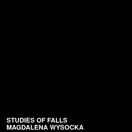
STUDIES OF FALLS
MAGDALENA WYSOCKA