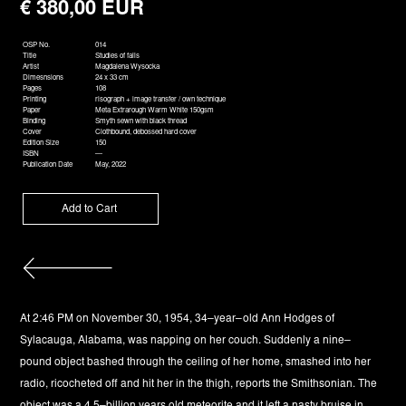
€ 380,00 EUR
OSP No.
014
Title
Studies of falls
Artist
Magdalena Wysocka
Dimesnsions
24 x 33 cm
Pages
108
Printing
risograph + image transfer / own technique
Paper
Meta Extrarough Warm White 150gsm
Binding
Smyth sewn with black thread
Cover
Clothbound, debossed hard cover
Edition Size
150
ISBN
—
Publication Date
May, 2022
At 2:46 PM on November 30, 1954, 34–year–old Ann Hodges of
Sylacauga, Alabama, was napping on her couch. Suddenly a nine–
pound object bashed through the ceiling of her home, smashed into her
radio, ricocheted off and hit her in the thigh, reports the Smithsonian. The