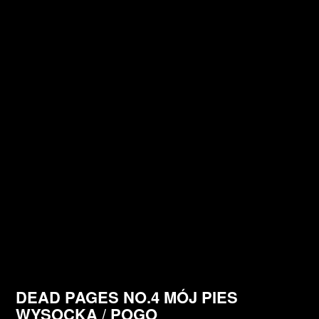
DEAD PAGES NO.4 MÓJ PIES
WYSOCKA / POGO