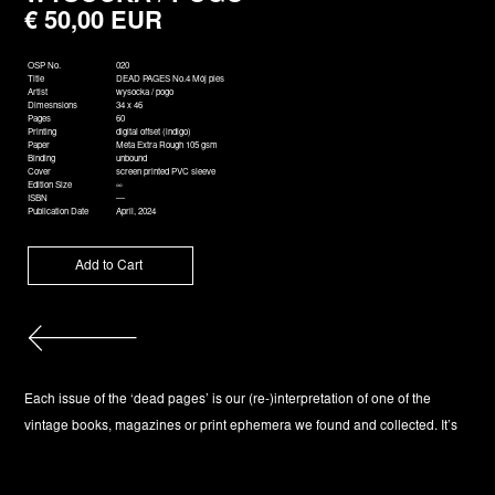
€ 50,00 EUR
OSP No.
020
Title
DEAD PAGES No.4 Mój pies
Artist
wysocka / pogo
Dimesnsions
34 x 46
Pages
60
Printing
digital offset (indigo)
Paper
Meta Extra Rough 105 gsm
Binding
unbound
Cover
screen printed PVC sleeve
Edition Size
∞
ISBN
—
Publication Date
April, 2024
Each issue of the ‘dead pages’ is our (re-)interpretation of one of the
vintage books, magazines or print ephemera we found and collected. It’s
format is reminiscent of a magazine and exceeds the usual size of the
other books in our catalog. Each edition of ‘dead pages’ is composed of